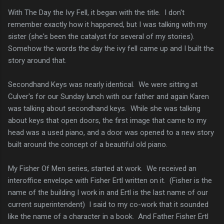
With The Day the Ivy Fell, it began with the title. I don't
remember exactly how it happened, but I was talking with my
sister (she's been the catalyst for several of my stories).
Somehow the words the day the ivy fell came up and I built the
story around that.
Secondhand Keys was nearly identical. We were sitting at
Culver's for our Sunday lunch with our father and again Karen
was talking about secondhand keys. While she was talking
about keys that open doors, the first image that came to my
head was a used piano, and a door was opened to a new story
built around the concept of a beautiful old piano.
My Fisher Of Men series, started at work. We received an
interoffice envelope with Fisher Ertl written on it. (Fisher is the
name of the building I work in and Ertl is the last name of our
current superintendent) I said to my co-work that it sounded
like the name of a character in a book. And Father Fisher Ertl