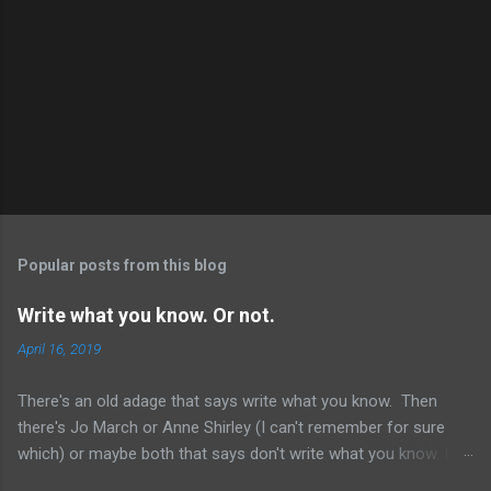
Popular posts from this blog
Write what you know. Or not.
April 16, 2019
There's an old adage that says write what you know. Then
there's Jo March or Anne Shirley (I can't remember for sure
which) or maybe both that says don't write what you know. I
just started reading Kinsey And Me by Sue Grafton. (Yes, I'm