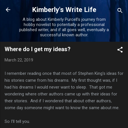
Skip to main content
Kimberly's Write Life
A blog about Kimberly Purcell's journey from
hobby novelist to potentially a professional
published writer, and if all goes well, eventually a
successful known author.
Where do I get my ideas?
March 22, 2019
I remember reading once that most of Stephen King's ideas for
his stories came from his dreams. My first thought was, if I
had his dreams I would never want to sleep. That got me
wondering where other authors came up with their ideas for
their stories. And if I wondered that about other authors,
some day someone might want to know the same about me.
So I'll tell you.