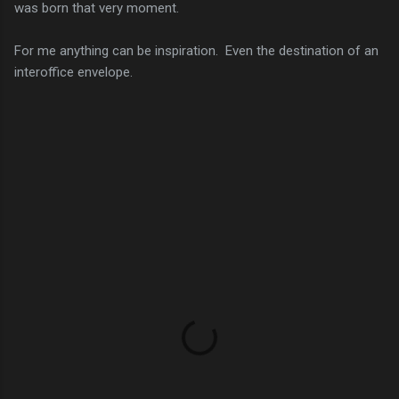
was born that very moment.
For me anything can be inspiration. Even the destination of an
interoffice envelope.
C
o
m
m
e
n
t
s